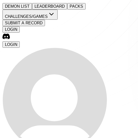
DEMON LIST
LEADERBOARD
PACKS
CHALLENGES/GAMES
SUBMIT A RECORD
LOGIN
LOGIN