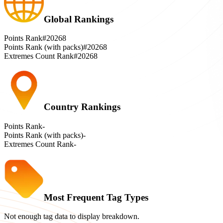
Global Rankings
Points Rank
#20268
Points Rank (with packs)
#20268
Extremes Count Rank
#20268
Country Rankings
Points Rank
-
Points Rank (with packs)
-
Extremes Count Rank
-
Most Frequent Tag Types
Not enough tag data to display breakdown.