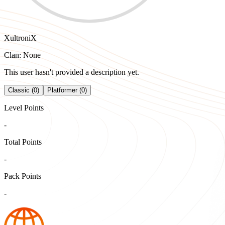
XultroniX
Clan: None
This user hasn't provided a description yet.
Classic (0)
Platformer (0)
Level Points
-
Total Points
-
Pack Points
-