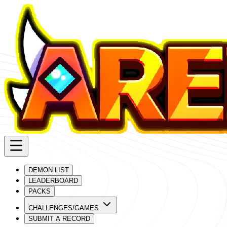
DEMON LIST
LEADERBOARD
PACKS
CHALLENGES/GAMES
SUBMIT A RECORD