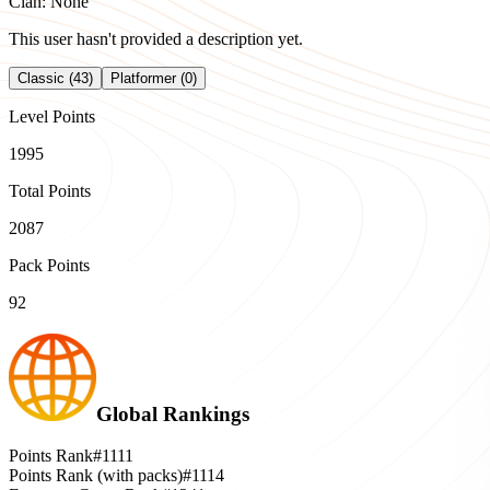
Clan: None
This user hasn't provided a description yet.
Classic (43)
Platformer (0)
Level Points
1995
Total Points
2087
Pack Points
92
Global Rankings
Points Rank
#1111
Points Rank (with packs)
#1114