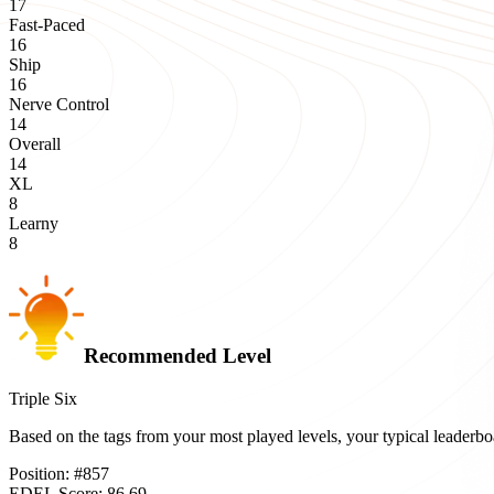
17
Fast-Paced
16
Ship
16
Nerve Control
14
Overall
14
XL
8
Learny
8
Recommended Level
Triple Six
Based on the tags from your most played levels, your typical leader
Position:
#
857
EDEL Score:
86.69