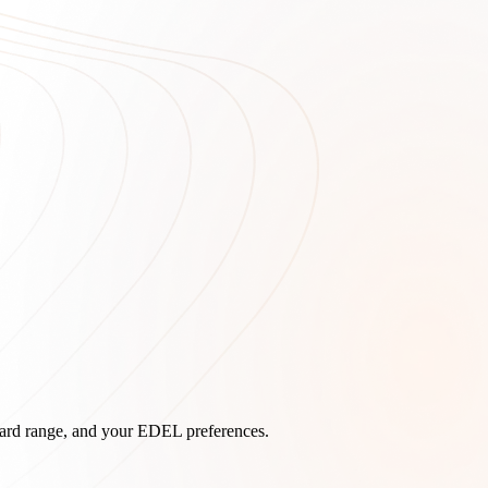
board range, and your EDEL preferences.