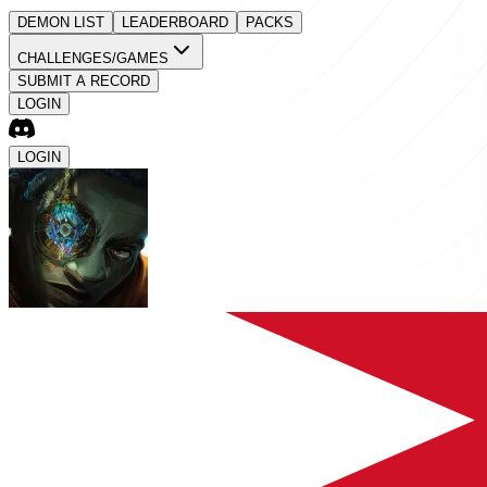
DEMON LIST
LEADERBOARD
PACKS
CHALLENGES/GAMES
SUBMIT A RECORD
LOGIN
LOGIN