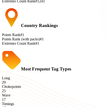
Extremes Count Rank
#1241
Country Rankings
Points Rank
#1
Points Rank (with packs)
#1
Extremes Count Rank
#1
Most Frequent Tag Types
Long
29
Chokepoints
25
Wave
17
Timings