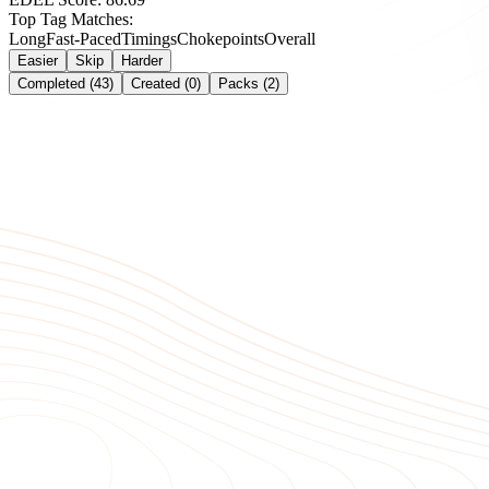
Top Tag Matches:
Long
Fast-Paced
Timings
Chokepoints
Overall
Easier
Skip
Harder
Completed (43)
Created (0)
Packs (2)