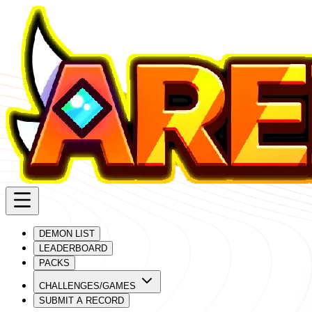
DEMON LIST
LEADERBOARD
PACKS
CHALLENGES/GAMES
SUBMIT A RECORD