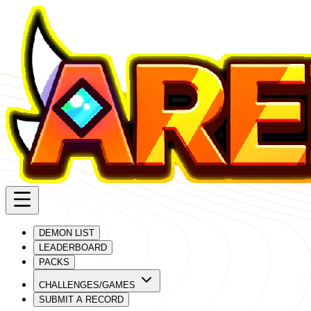
DEMON LIST
LEADERBOARD
PACKS
CHALLENGES/GAMES
SUBMIT A RECORD