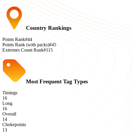
Country Rankings
Points Rank
#44
Points Rank (with packs)
#45
Extremes Count Rank
#115
Most Frequent Tag Types
Timings
16
Long
16
Overall
14
Chokepoints
13