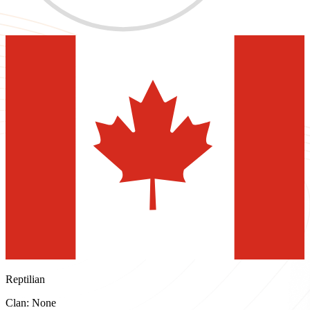
Reptilian
Clan: None