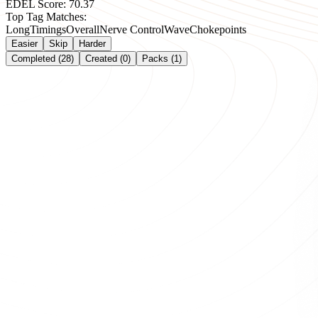
EDEL Score:
70.37
Top Tag Matches:
Long
Timings
Overall
Nerve Control
Wave
Chokepoints
Easier
Skip
Harder
Completed (28)
Created (0)
Packs (1)