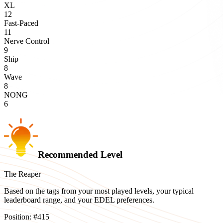
XL
12
Fast-Paced
11
Nerve Control
9
Ship
8
Wave
8
NONG
6
Recommended Level
The Reaper
Based on the tags from your most played levels, your typical
leaderboard range, and your EDEL preferences.
Position:
#
415