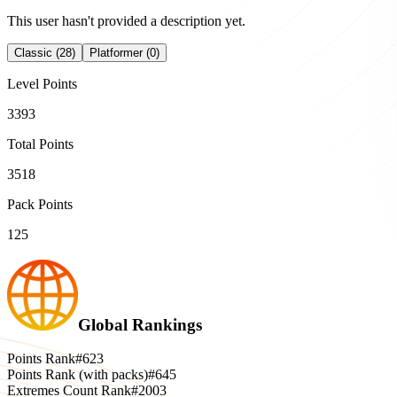
This user hasn't provided a description yet.
Classic (28)
Platformer (0)
Level Points
3393
Total Points
3518
Pack Points
125
Global Rankings
Points Rank
#623
Points Rank (with packs)
#645
Extremes Count Rank
#2003