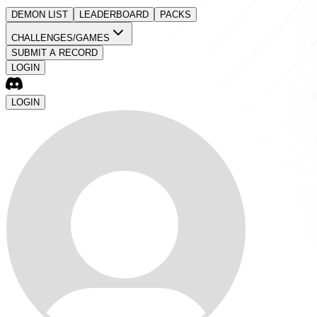
DEMON LIST
LEADERBOARD
PACKS
CHALLENGES/GAMES
SUBMIT A RECORD
LOGIN
LOGIN