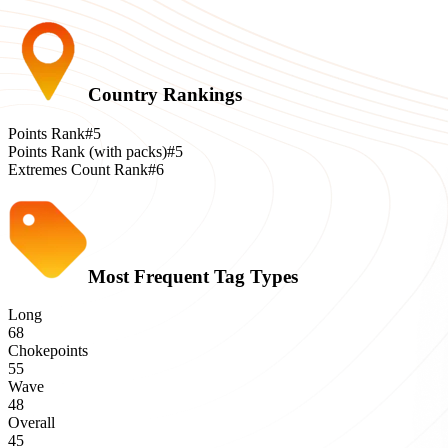
Country Rankings
Points Rank
#5
Points Rank (with packs)
#5
Extremes Count Rank
#6
Most Frequent Tag Types
Long
68
Chokepoints
55
Wave
48
Overall
45