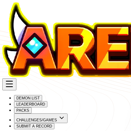
DEMON LIST
LEADERBOARD
PACKS
CHALLENGES/GAMES
SUBMIT A RECORD