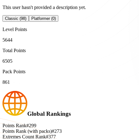
This user hasn't provided a description yet.
Classic (98)
Platformer (0)
Level Points
5644
Total Points
6505
Pack Points
861
Global Rankings
Points Rank
#299
Points Rank (with packs)
#273
Extremes Count Rank
#377