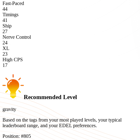
Fast-Paced
44
Timings
41
Ship
27
Nerve Control
24
XL
23
High CPS
17
Recommended Level
gravity
Based on the tags from your most played levels, your typical
leaderboard range, and your EDEL preferences.
Position:
#
805