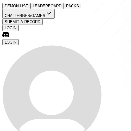
DEMON LIST
LEADERBOARD
PACKS
CHALLENGES/GAMES
SUBMIT A RECORD
LOGIN
LOGIN