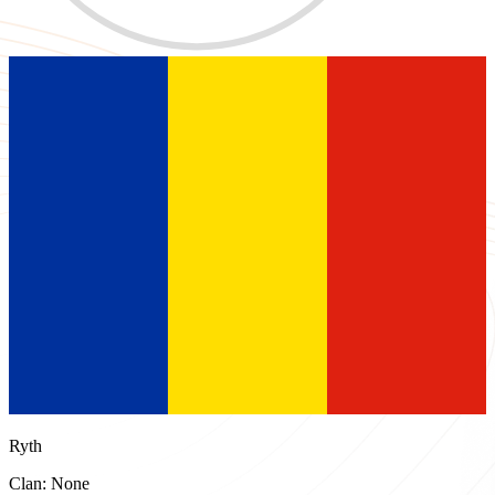
Ryth
Clan: None