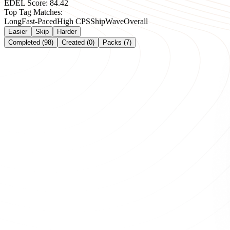
EDEL Score:
84.42
Top Tag Matches:
Long
Fast-Paced
High CPS
Ship
Wave
Overall
Easier
Skip
Harder
Completed (98)
Created (0)
Packs (7)