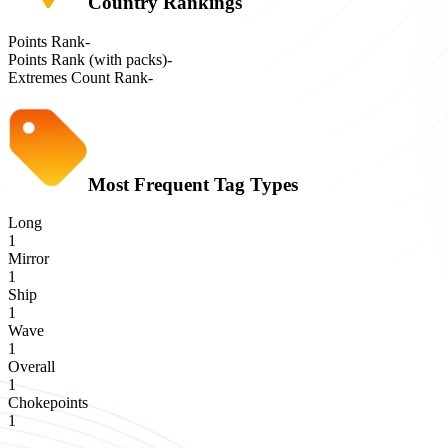
Country Rankings
Points Rank
-
Points Rank (with packs)
-
Extremes Count Rank
-
Most Frequent Tag Types
Long
1
Mirror
1
Ship
1
Wave
1
Overall
1
Chokepoints
1