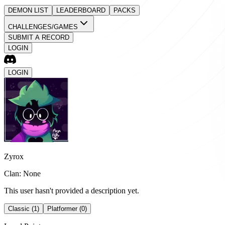
DEMON LIST
LEADERBOARD
PACKS
CHALLENGES/GAMES
SUBMIT A RECORD
LOGIN
LOGIN
Zyrox
Clan: None
This user hasn't provided a description yet.
Classic (1)
Platformer (0)