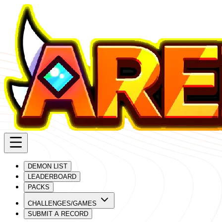
DEMON LIST
LEADERBOARD
PACKS
CHALLENGES/GAMES
SUBMIT A RECORD