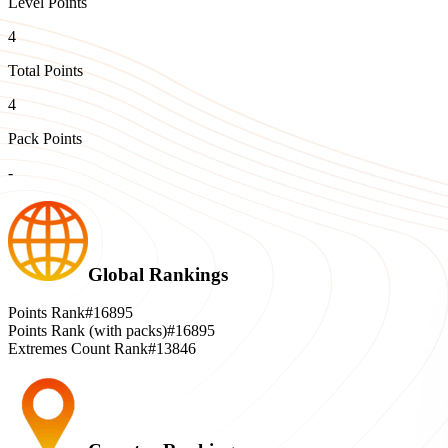
Level Points
4
Total Points
4
Pack Points
-
Global Rankings
Points Rank
#16895
Points Rank (with packs)
#16895
Extremes Count Rank
#13846