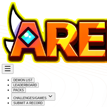
DEMON LIST
LEADERBOARD
PACKS
CHALLENGES/GAMES
SUBMIT A RECORD