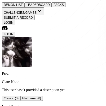
DEMON LIST
LEADERBOARD
PACKS
CHALLENGES/GAMES
SUBMIT A RECORD
LOGIN
LOGIN
Frzz
Clan: None
This user hasn't provided a description yet.
Classic (0)
Platformer (0)