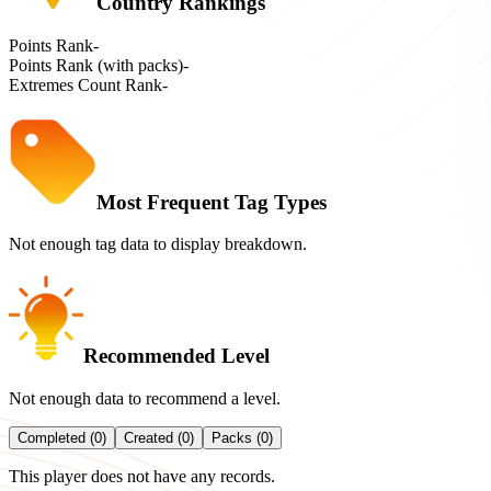
Country Rankings
Points Rank
-
Points Rank (with packs)
-
Extremes Count Rank
-
Most Frequent Tag Types
Not enough tag data to display breakdown.
Recommended Level
Not enough data to recommend a level.
Completed (0)
Created (0)
Packs (0)
This player does not have any records.