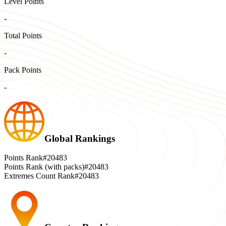
Level Points
-
Total Points
-
Pack Points
-
Global Rankings
Points Rank
#20483
Points Rank (with packs)
#20483
Extremes Count Rank
#20483