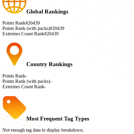
Global Rankings
Points Rank
#20439
Points Rank (with packs)
#20439
Extremes Count Rank
#20439
Country Rankings
Points Rank
-
Points Rank (with packs)
-
Extremes Count Rank
-
Most Frequent Tag Types
Not enough tag data to display breakdown.