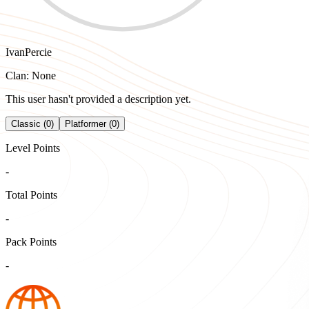
IvanPercie
Clan: None
This user hasn't provided a description yet.
Classic (0)
Platformer (0)
Level Points
-
Total Points
-
Pack Points
-