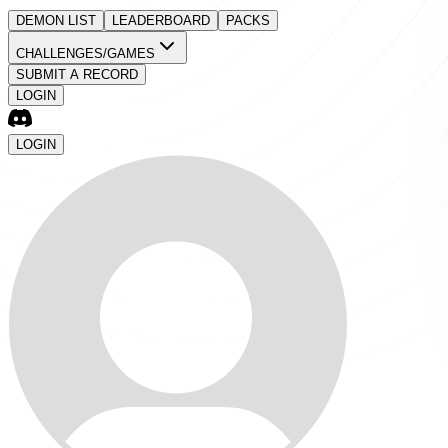
DEMON LIST
LEADERBOARD
PACKS
CHALLENGES/GAMES
SUBMIT A RECORD
LOGIN
LOGIN