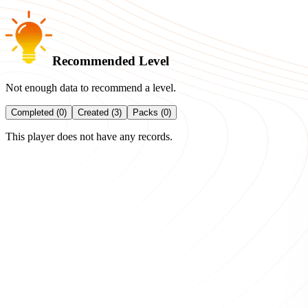
Recommended Level
Not enough data to recommend a level.
Completed (0)
Created (3)
Packs (0)
This player does not have any records.