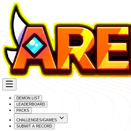
DEMON LIST
LEADERBOARD
PACKS
CHALLENGES/GAMES
SUBMIT A RECORD