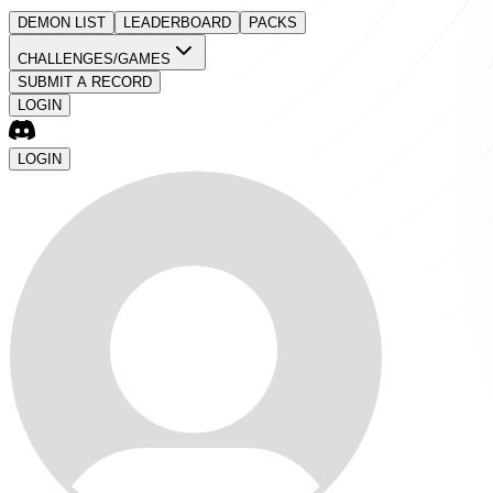
DEMON LIST
LEADERBOARD
PACKS
CHALLENGES/GAMES
SUBMIT A RECORD
LOGIN
LOGIN