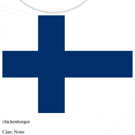
chickenborgor
Clan: None