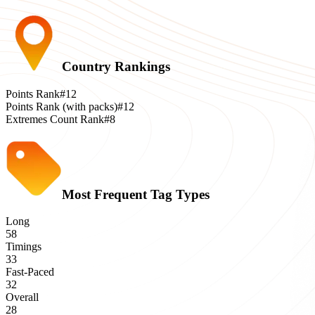
Country Rankings
Points Rank
#12
Points Rank (with packs)
#12
Extremes Count Rank
#8
Most Frequent Tag Types
Long
58
Timings
33
Fast-Paced
32
Overall
28