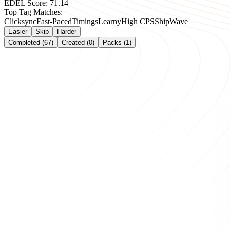
EDEL Score:
71.14
Top Tag Matches:
Clicksync
Fast-Paced
Timings
Learny
High CPS
Ship
Wave
Easier
Skip
Harder
Completed (67)
Created (0)
Packs (1)