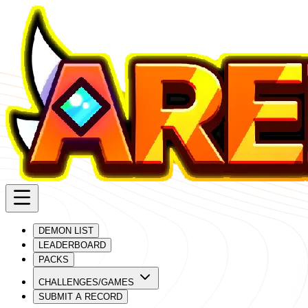
DEMON LIST
LEADERBOARD
PACKS
CHALLENGES/GAMES
SUBMIT A RECORD