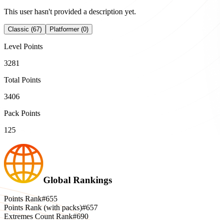
This user hasn't provided a description yet.
Classic (67)
Platformer (0)
Level Points
3281
Total Points
3406
Pack Points
125
Global Rankings
Points Rank
#655
Points Rank (with packs)
#657
Extremes Count Rank
#690