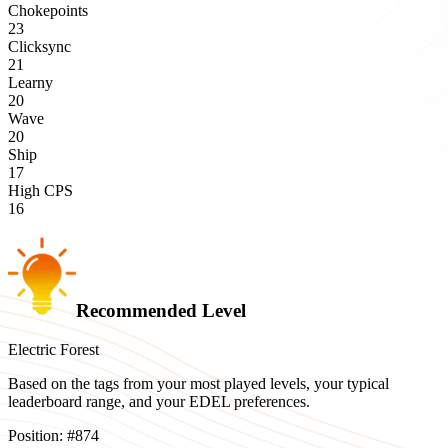
Chokepoints
23
Clicksync
21
Learny
20
Wave
20
Ship
17
High CPS
16
Recommended Level
Electric Forest
Based on the tags from your most played levels, your typical
leaderboard range, and your EDEL preferences.
Position:
#
874