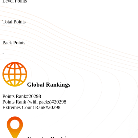
Level Points
-
Total Points
-
Pack Points
-
Global Rankings
Points Rank
#20298
Points Rank (with packs)
#20298
Extremes Count Rank
#20298