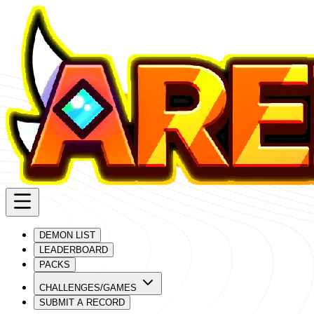
DEMON LIST
LEADERBOARD
PACKS
CHALLENGES/GAMES
SUBMIT A RECORD