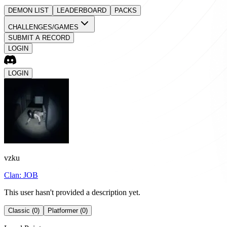
DEMON LIST
LEADERBOARD
PACKS
CHALLENGES/GAMES
SUBMIT A RECORD
LOGIN
LOGIN
vzku
Clan:
JOB
This user hasn't provided a description yet.
Classic (0)
Platformer (0)