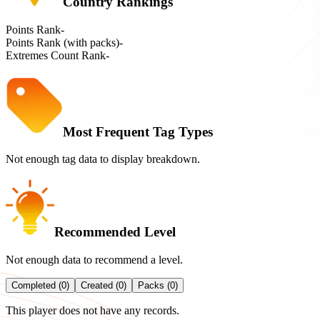
Country Rankings
Points Rank
-
Points Rank (with packs)
-
Extremes Count Rank
-
Most Frequent Tag Types
Not enough tag data to display breakdown.
Recommended Level
Not enough data to recommend a level.
Completed (0)
Created (0)
Packs (0)
This player does not have any records.