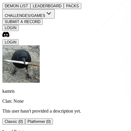
DEMON LIST
LEADERBOARD
PACKS
CHALLENGES/GAMES
SUBMIT A RECORD
LOGIN
LOGIN
kamris
Clan: None
This user hasn't provided a description yet.
Classic (0)
Platformer (0)