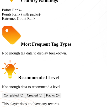
Country Rankings
Points Rank
-
Points Rank (with packs)
-
Extremes Count Rank
-
Most Frequent Tag Types
Not enough tag data to display breakdown.
Recommended Level
Not enough data to recommend a level.
Completed (0)
Created (0)
Packs (0)
This player does not have any records.