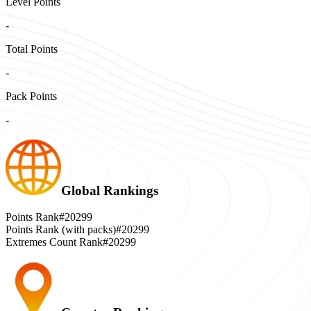
Level Points
-
Total Points
-
Pack Points
-
Global Rankings
Points Rank
#20299
Points Rank (with packs)
#20299
Extremes Count Rank
#20299