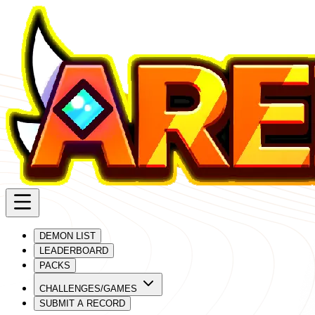
DEMON LIST
LEADERBOARD
PACKS
CHALLENGES/GAMES
SUBMIT A RECORD