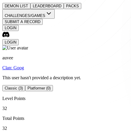
DEMON LIST
LEADERBOARD
PACKS
CHALLENGES/GAMES
SUBMIT A RECORD
LOGIN
LOGIN
auvee
Clan:
Goog
This user hasn't provided a description yet.
Classic (3)
Platformer (0)
Level Points
32
Total Points
32