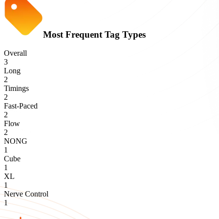
Most Frequent Tag Types
Overall
3
Long
2
Timings
2
Fast-Paced
2
Flow
2
NONG
1
Cube
1
XL
1
Nerve Control
1