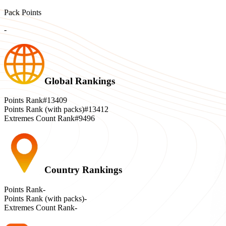
Pack Points
-
Global Rankings
Points Rank
#13409
Points Rank (with packs)
#13412
Extremes Count Rank
#9496
Country Rankings
Points Rank
-
Points Rank (with packs)
-
Extremes Count Rank
-