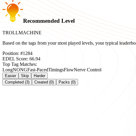
Recommended Level
TROLLMACHINE
Based on the tags from your most played levels, your typical leader
Position:
#
1284
EDEL Score:
66.94
Top Tag Matches:
Long
NONG
Fast-Paced
Timings
Flow
Nerve Control
Easier
Skip
Harder
Completed (3)
Created (0)
Packs (0)