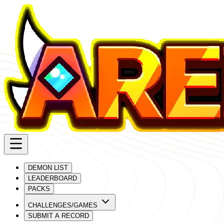
DEMON LIST
LEADERBOARD
PACKS
CHALLENGES/GAMES
SUBMIT A RECORD