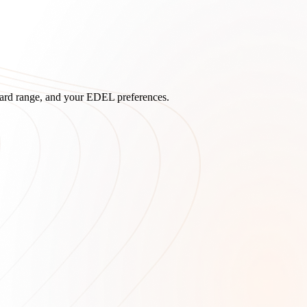
board range, and your EDEL preferences.